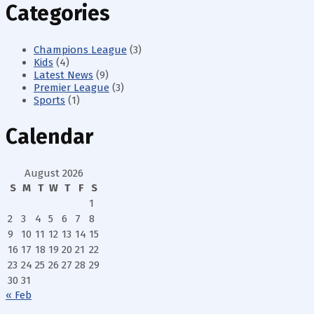
Categories
Champions League
(3)
Kids
(4)
Latest News
(9)
Premier League
(3)
Sports
(1)
Calendar
August 2026
S
M
T
W
T
F
S
1
2
3
4
5
6
7
8
9
10
11
12
13
14
15
16
17
18
19
20
21
22
23
24
25
26
27
28
29
30
31
« Feb