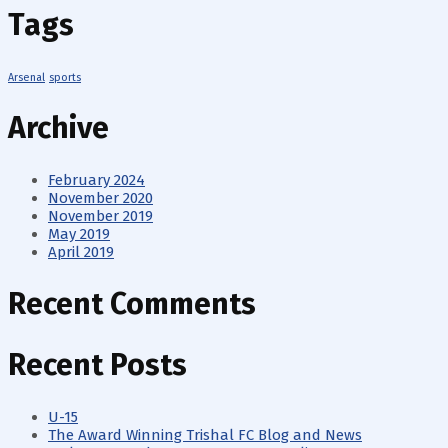
Tags
Arsenal
sports
Archive
February 2024
November 2020
November 2019
May 2019
April 2019
Recent Comments
Recent Posts
U-15
The Award Winning Trishal FC Blog and News