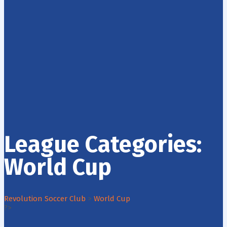
League Categories:
World Cup
Revolution Soccer Club
>
World Cup
?>