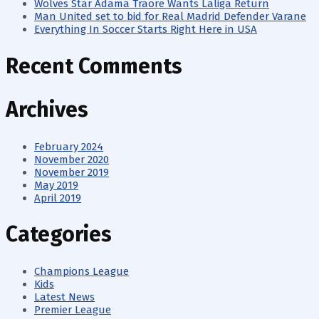
Wolves Star Adama Traore Wants Laliga Return
Man United set to bid for Real Madrid Defender Varane
Everything In Soccer Starts Right Here in USA
Recent Comments
Archives
February 2024
November 2020
November 2019
May 2019
April 2019
Categories
Champions League
Kids
Latest News
Premier League