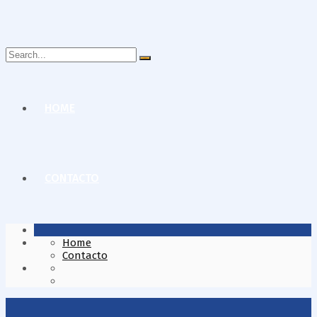
Search
for:
HOME
CONTACTO
Home
Contacto