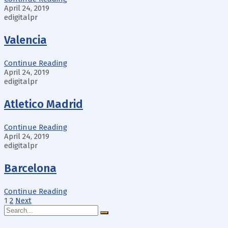
April 24, 2019
edigitalpr
Valencia
Continue Reading
April 24, 2019
edigitalpr
Atletico Madrid
Continue Reading
April 24, 2019
edigitalpr
Barcelona
Continue Reading
Posts
1
2
Next
Search
pagination
for: