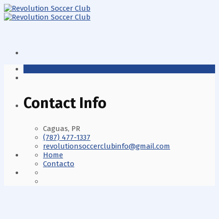
Contact Info
Caguas, PR
(787) 477-1337
revolutionsoccerclubinfo@gmail.com
Home
Contacto