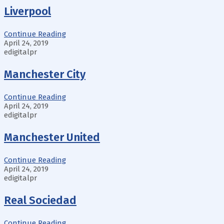
Liverpool
Continue Reading
April 24, 2019
edigitalpr
Manchester City
Continue Reading
April 24, 2019
edigitalpr
Manchester United
Continue Reading
April 24, 2019
edigitalpr
Real Sociedad
Continue Reading