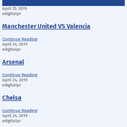
April 25, 2019
edigitalpr
Manchester United VS Valencia
Continue Reading
April 24, 2019
edigitalpr
Arsenal
Continue Reading
April 24, 2019
edigitalpr
Chelsa
Continue Reading
April 24, 2019
edigitalpr