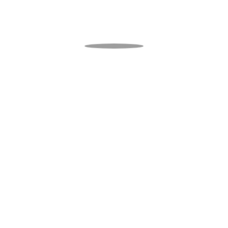
Search
for:
Categories
Champions League
(3)
Kids
(4)
Latest News
(9)
Premier League
(3)
Sports
(1)